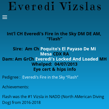
Int’l CH Everedi’s Fire in the Sky DM DE AM,
“Flash”
Sire: Am Ch
Poquito’s El Payaso De Mi
Mesa
CDX RA
Dam: Am GrCh
Everedi’s Locked And Loaded
MH
Whelped: 04/07/2013
Eye cert & hips info
Pedigree :
Everedi’s Fire in the Sky “Flash”
Achievements:
Flash was the #1 Vizsla in NADD (North AMerican Diving
Dog) from 2016-2018