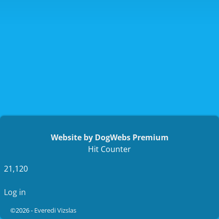
Website by DogWebs Premium
Hit Counter
21,120
Log in
©2026 -
Everedi Vizslas