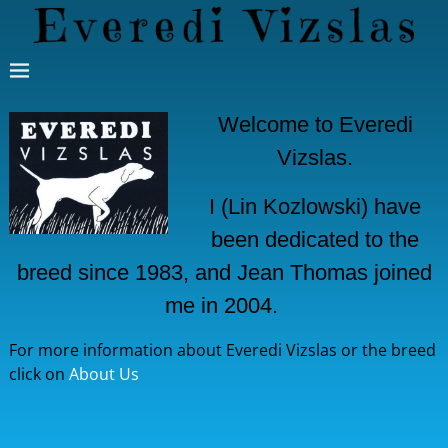
Welcome to Everedi
Vizslas.
I (Lin Kozlowski) have
been dedicated to the
breed since 1983, and Jean Thomas joined
me in 2004.
For more information about Everedi Vizslas or the breed
click on
About Us