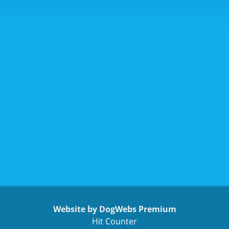
Website by DogWebs Premium
Hit Counter