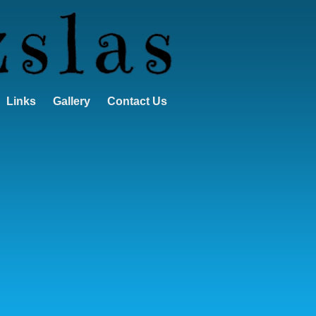
Links
Gallery
Contact Us