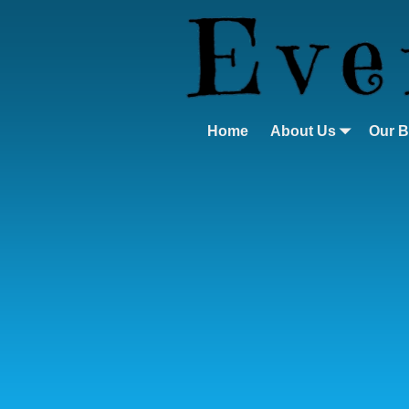
Home
About Us
Our 