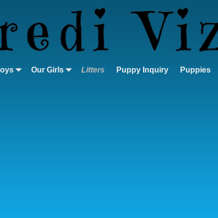
Boys
Our Girls
Litters
Puppy Inquiry
Puppies